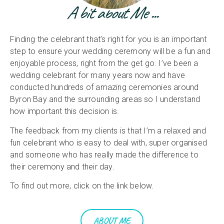
A bit about Me ...
Finding the celebrant that’s right for you is an important
step to ensure your wedding ceremony will be a fun and
enjoyable process, right from the get go. I’ve been a
wedding celebrant for many years now and have
conducted hundreds of amazing ceremonies around
Byron Bay and the surrounding areas so I understand
how important this decision is.
The feedback from my clients is that I’m a relaxed and
fun celebrant who is easy to deal with, super organised
and someone who has really made the difference to
their ceremony and their day.
To find out more, click on the link below.
ABOUT ME