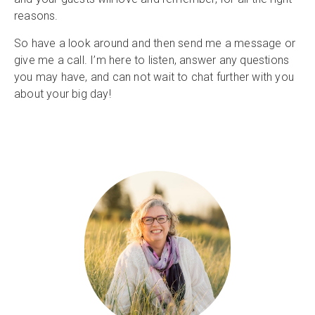
reasons.
So have a look around and then send me a message or
give me a call. I’m here to listen, answer any questions
you may have, and can not wait to chat further with you
about your big day!