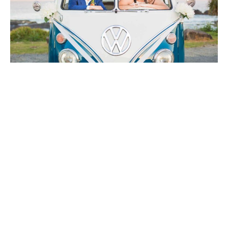
Let's chat !
The best way to find the right celebrant for you is to get
to know them. If possible, I love to catch up in person,
perhaps over a coffee or a wine, but if that’s not
practical, then we can phone or do a video chat.
So click the link below to send me your details and let’s
chat!