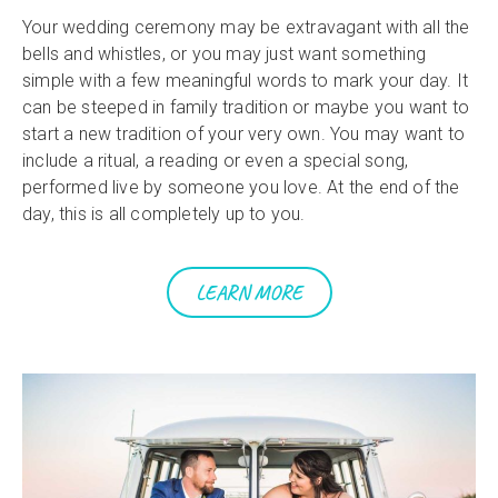
Your wedding ceremony may be extravagant with all the
bells and whistles, or you may just want something
simple with a few meaningful words to mark your day. It
can be steeped in family tradition or maybe you want to
start a new tradition of your very own. You may want to
include a ritual, a reading or even a special song,
performed live by someone you love. At the end of the
day, this is all completely up to you.
LEARN MORE