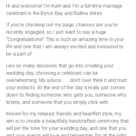
Hi and welcome! I’m Kath and I’m a full-time marriage
celebrant in the Byron Bay and Ballina shires.
If you’re checking out my page, chances are you’re
recently engaged, so I just want to say a huge
“Congratulations!” This is such an amazing time in your
life and one that I am always excited and honoured to
be a part of.
Like so many decisions that go into creating your
wedding day, choosing a celebrant can be
overwhelming. My advice ….. don’t over think it and trust
your instincts. At the end of the day it really just comes
down to finding someone who gets you, someone who
listens, and someone that you simply click with.
Known for my relaxed, friendly and heartfelt style, my
aim is to create a beautifully handcrafted ceremony that
will set the tone for your wedding day, and one that you
and your guests will love and remember, for all the right