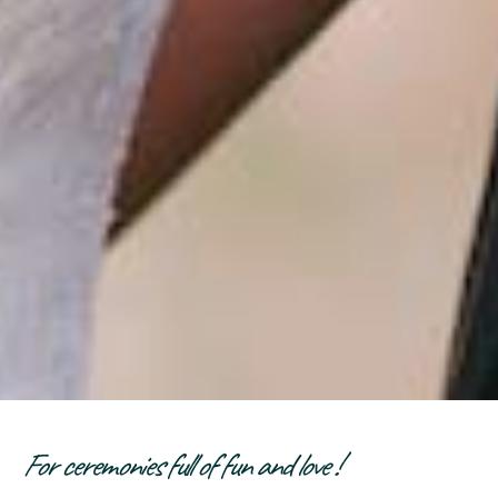
For ceremonies full of fun and love !