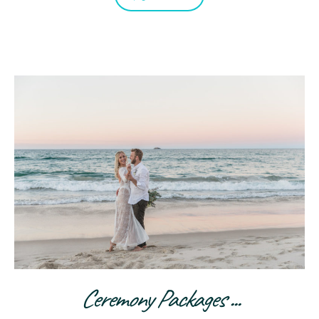
Ceremony Packages ...