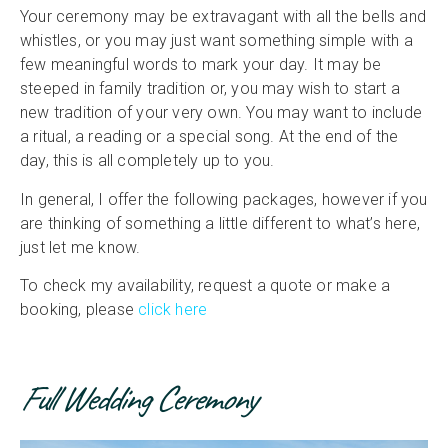
Your ceremony may be extravagant with all the bells and
whistles, or you may just want something simple with a
few meaningful words to mark your day. It may be
steeped in family tradition or, you may wish to start a
new tradition of your very own. You may want to include
a ritual, a reading or a special song. At the end of the
day, this is all completely up to you.
In general, I offer the following packages, however if you
are thinking of something a little different to what’s here,
just let me know.
To check my availability, request a quote or make a
booking, please
click here
Full Wedding Ceremony