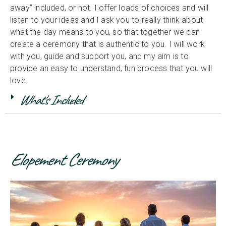
away” included, or not. I offer loads of choices and will
listen to your ideas and I ask you to really think about
what the day means to you, so that together we can
create a ceremony that is authentic to you. I will work
with you, guide and support you, and my aim is to
provide an easy to understand, fun process that you will
love.
What's Included
Elopement Ceremony