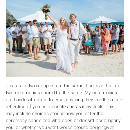
Just as no two couples are the same, I believe that no
two ceremonies should be the same. My ceremonies
are handcrafted just for you, ensuring they are the a true
reflection of you as a couple and as individuals. This
may include choices around how you enter the
ceremony space and who does or doesn’t accompany
you; or whether you want words around being “given