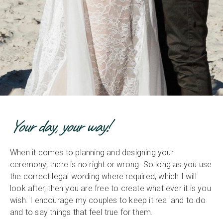
Your day, your way!
When it comes to planning and designing your
ceremony, there is no right or wrong. So long as you use
the correct legal wording where required, which I will
look after, then you are free to create what ever it is you
wish. I encourage my couples to keep it real and to do
and to say things that feel true for them.