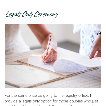
Legals Only Ceremony
For the same price as going to the registry office, I
provide a legals only option for those couples who just