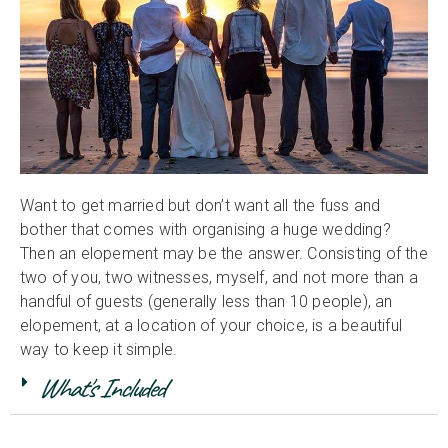
Want to get married but don’t want all the fuss and
bother that comes with organising a huge wedding?
Then an elopement may be the answer. Consisting of the
two of you, two witnesses, myself, and not more than a
handful of guests (generally less than 10 people), an
elopement, at a location of your choice, is a beautiful
way to keep it simple.
What's Included