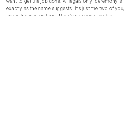
want to get the job done. A “legals only” ceremony is
exactly as the name suggests. It’s just the two of you,
two witnesses and me. There’s no guests, no big
ceremony, just the bare minimum that is required to
ensure you are validly married as per The Marriage Act
1961
What's Included
Testimonial
"So happy that we chose Kath as our celebrant -
she was outstanding! We were after a relaxed