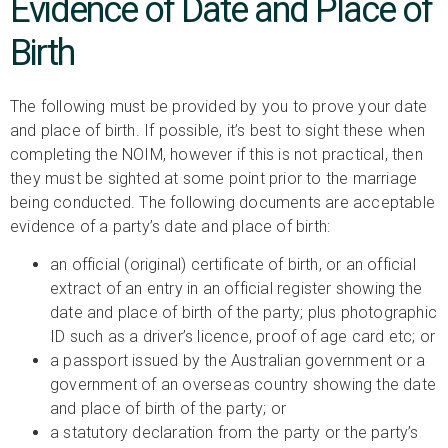
Evidence of Date and Place of
Birth
The following must be provided by you to prove your date
and place of birth. If possible, it’s best to sight these when
completing the NOIM, however if this is not practical, then
they must be sighted at some point prior to the marriage
being conducted. The following documents are acceptable
evidence of a party’s date and place of birth:
an official (original) certificate of birth, or an official
extract of an entry in an official register showing the
date and place of birth of the party; plus photographic
ID such as a driver’s licence, proof of age card etc; or
a passport issued by the Australian government or a
government of an overseas country showing the date
and place of birth of the party; or
a statutory declaration from the party or the party’s