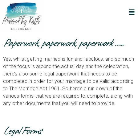
Paperwork, paperwork, paperwork …..
Yes, whilst getting married is fun and fabulous, and so much
of the focus is around the actual day and the celebration,
there’s also some legal paperwork that needs to be
completed in order for your marriage to be valid according
to The Marriage Act 1961. So here’s a run down of the
various forms that we are required to complete, along with
any other documents that you will need to provide.
Legal Forms