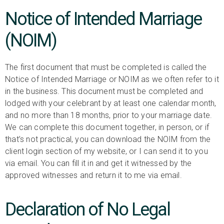
Notice of Intended Marriage
(NOIM)
The first document that must be completed is called the
Notice of Intended Marriage or NOIM as we often refer to it
in the business. This document must be completed and
lodged with your celebrant by at least one calendar month,
and no more than 18 months, prior to your marriage date.
We can complete this document together, in person, or if
that’s not practical, you can download the NOIM from the
client login section of my website, or I can send it to you
via email. You can fill it in and get it witnessed by the
approved witnesses and return it to me via email.
Declaration of No Legal