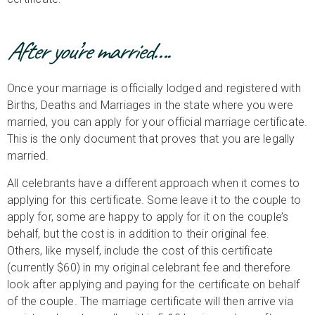
After you’re married….
Once your marriage is officially lodged and registered with
Births, Deaths and Marriages in the state where you were
married, you can apply for your official marriage certificate.
This is the only document that proves that you are legally
married.
All celebrants have a different approach when it comes to
applying for this certificate. Some leave it to the couple to
apply for, some are happy to apply for it on the couple’s
behalf, but the cost is in addition to their original fee.
Others, like myself, include the cost of this certificate
(currently $60) in my original celebrant fee and therefore
look after applying and paying for the certificate on behalf
of the couple. The marriage certificate will then arrive via