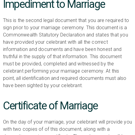
Impediment to Marriage
This is the second legal document that you are required to
sign prior to your marriage ceremony. This document is a
Commonwealth Statutory Declaration and states that you
have provided your celebrant with all the correct
information and documents and have been honest and
truthful in the supply of that information. This document
must be provided, completed and witnessed by the
celebrant performing your marriage ceremony. At this
point, all identification and required documents must also
have been sighted by your celebrant.
Certificate of Marriage
On the day of your marriage, your celebrant will provide you
with two copies of of this document, along with a