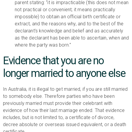
parent stating: “it is impracticable (this does not mean
not practical or convenient; it means practically
impossible) to obtain an official birth certificate or
extract, and the reasons why, and to the best of the
declarant’s knowledge and belief and as accurately
as the declarant has been able to ascertain, when and
where the party was born.”
Evidence that you are no
longer married to anyone else
In Australia, it is illegal to get married, if you are still married
to somebody else. Therefore parties who have been
previously married must provide their celebrant with
evidence of how their last marriage ended. That evidence
includes, but is not limited to, a certificate of divorce,
decree absolute or overseas issued equivalent, or a death
certificate.