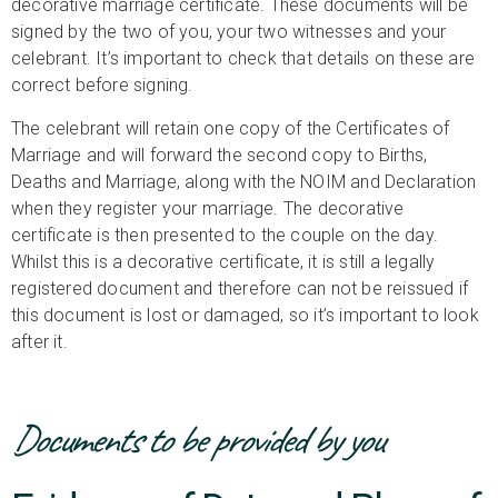
decorative marriage certificate. These documents will be
signed by the two of you, your two witnesses and your
celebrant. It’s important to check that details on these are
correct before signing.
The celebrant will retain one copy of the Certificates of
Marriage and will forward the second copy to Births,
Deaths and Marriage, along with the NOIM and Declaration
when they register your marriage. The decorative
certificate is then presented to the couple on the day.
Whilst this is a decorative certificate, it is still a legally
registered document and therefore can not be reissued if
this document is lost or damaged, so it’s important to look
after it.
Documents to be provided by you